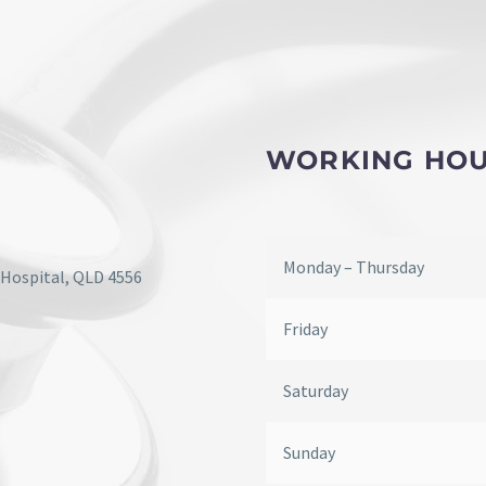
WORKING HO
Monday – Thursday
 Hospital, QLD 4556
Friday
Saturday
Sunday