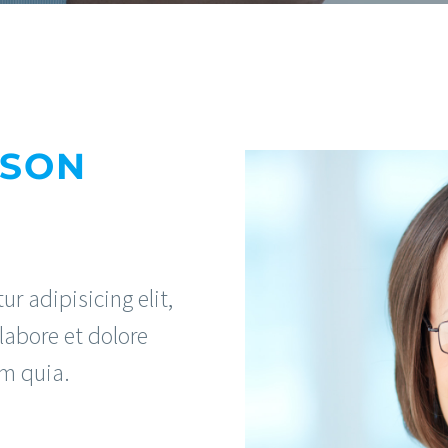
RSON
r adipisicing elit,
labore et dolore
m quia.