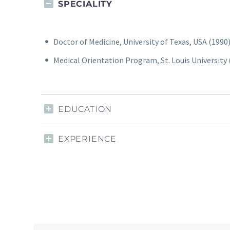
SPECIALITY
Doctor of Medicine, University of Texas, USA (1990
Medical Orientation Program, St. Louis University (
EDUCATION
EXPERIENCE