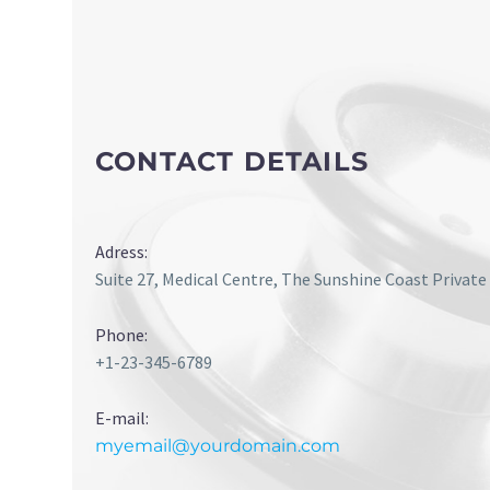
CONTACT DETAILS
Adress:
Suite 27, Medical Centre, The Sunshine Coast Private
Phone:
+1-23-345-6789
E-mail:
myemail@yourdomain.com