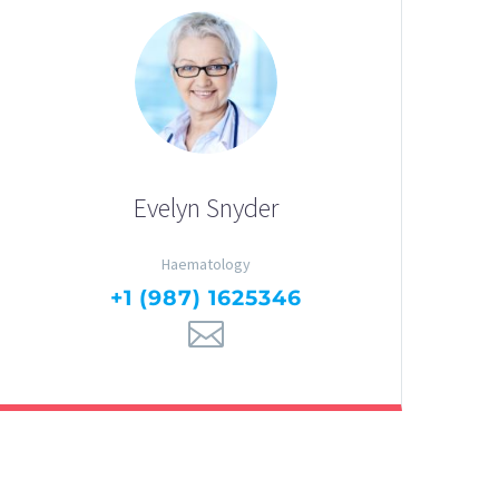
Evelyn Snyder
Haematology
+1 (987) 1625346