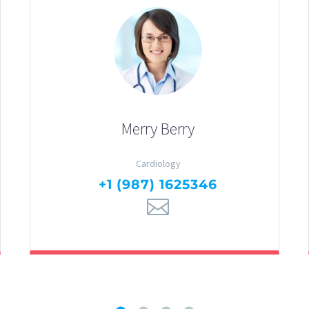
Merry Berry
Cardiology
+1 (987) 1625346