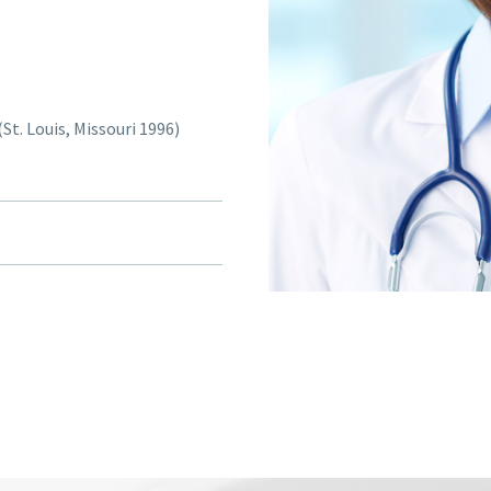
)
St. Louis, Missouri 1996)