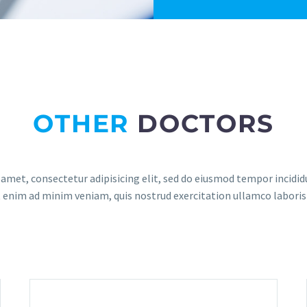
OTHER
DOCTORS
amet, consectetur adipisicing elit, sed do eiusmod tempor incidid
 enim ad minim veniam, quis nostrud exercitation ullamco laboris ni