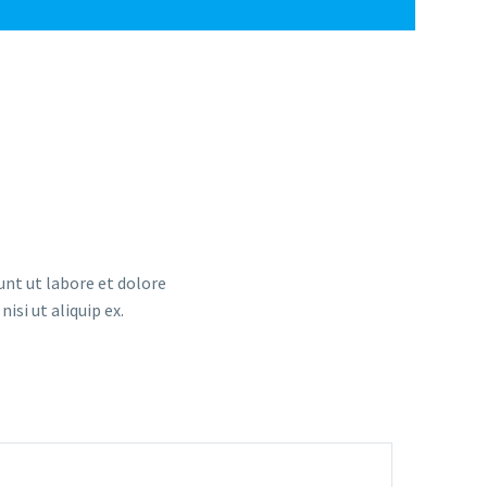
unt ut labore et dolore
si ut aliquip ex.