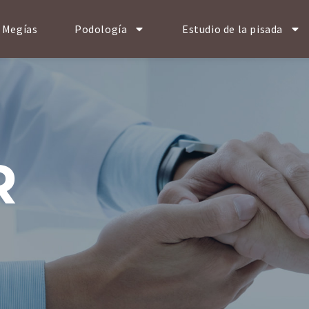
 Megías
Podología
Estudio de la pisada
R