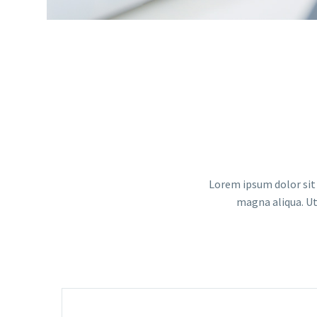
Lorem ipsum dolor sit 
magna aliqua. Ut