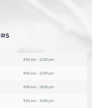
URS
8:00 am – 22:00 pm
8:00 am – 22:00 pm
8:00 am – 18:00 pm
8:00 am – 16:00 pm