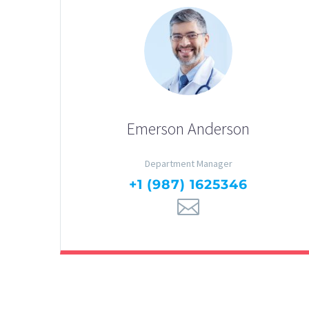
Emerson Anderson
Department Manager
+1 (987) 1625346