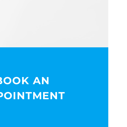
BOOK AN
POINTMENT