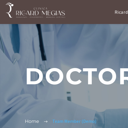
Ricard
DOCTO
Team Member (Demo)
Home