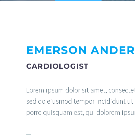
EMERSON ANDE
CARDIOLOGIST
Lorem ipsum dolor sit amet, consectetu
sed do eiusmod tempor incididunt ut 
porro quisquam est, qui dolorem ipsu