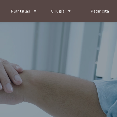
Plantillas
Cirugía
Pedir cita